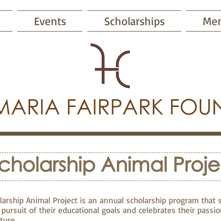
Events
Scholarships
Mem
MARIA FAIRPARK FOU
cholarship Animal Proje
arship Animal Project is an annual scholarship program that s
pursuit of their educational goals and celebrates their pass
ulture.