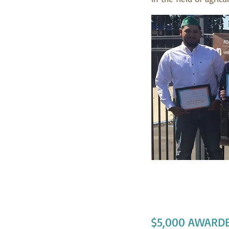
Jason Novoa-Dia
$5,000 AWARDE