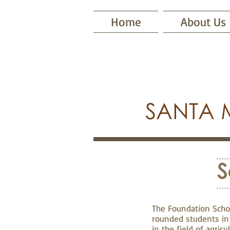
Home
About Us
SANTA 
S
The Foundation Schol
rounded students in 
in the field of agric