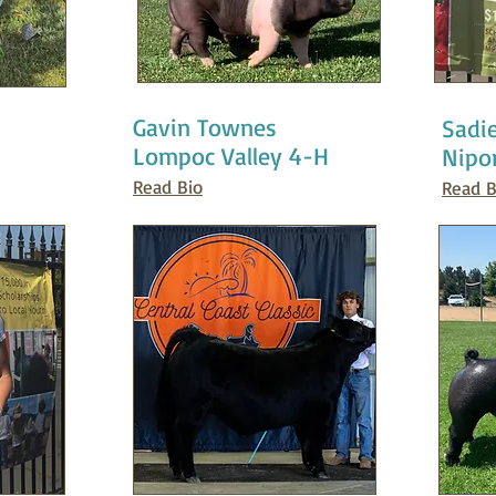
Gavin Townes
Sadi
Lompoc Valley 4-H
Nipo
Read Bio
Read B