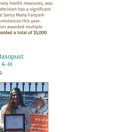
onary health measures, was
decision has a significant
he Santa Maria Fairpark
cumstances this year.
tion awarded multiple
arded a total of $5,000
 Masopust
y 4-H
o