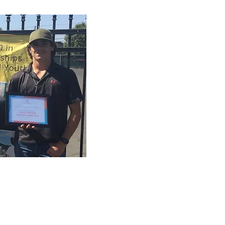
s
, and Gavin Townes