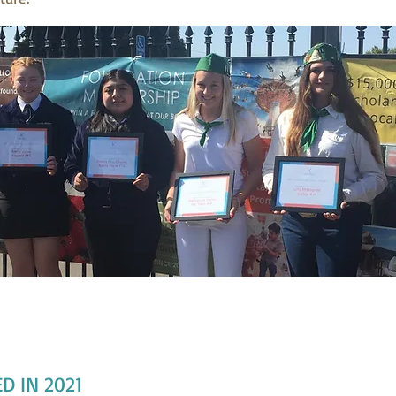
2021 Scholarship Animal Project Recipient
z, Sadie Veino, Noelia Cruz-Chavez, Mackenzie Taylor, Lilly Masopust
D IN 2021