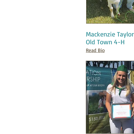
Mackenzie Taylor
Old Town 4-H
Read Bio