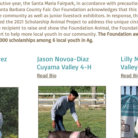
utive year, the Santa Maria Fairpark, in accordance with precauti
anta Barbara County Fair. Our Foundation acknowledges that this 
e community as well as junior livestock exhibitors. In response, t
ed the 2021 Scholarship Animal Project to address the unique cir
e recipient to raise and show the Foundation Animal, the Founda
ort to help more local youth in our community.
The Foundation aw
,000 scholarships among 6 local youth in Ag.
vez
Jason Novoa-Diaz
Lilly
Cuyama Valley 4-H
Valle
Read Bio
Read Bi