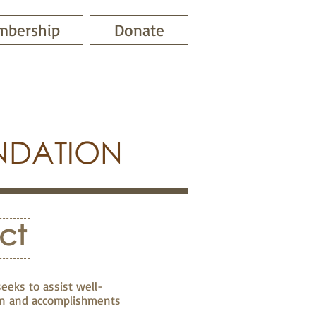
bership
Donate
NDATION
ct
eeks to assist well-
ion and accomplishments