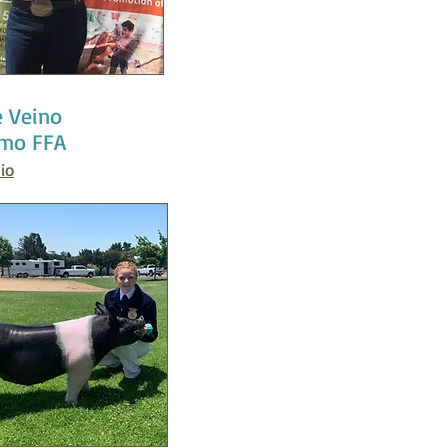
e Veino
mo FFA
io