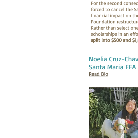
For the second consec
forced to cancel the S
financial impact on th
Foundation restructur
Rather than select on
scholarships in an eff
split into $500 and $1
Noelia Cruz-Cha
Santa Maria FFA
Read Bio