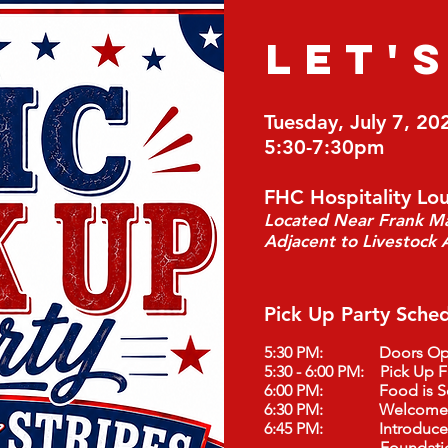
LET'
Tuesday, July 7, 20
5:30-7:30pm
FHC Hospitality Lo
Located Near Frank Mar
Adjacent to Livestock A
Pick Up Party Sched
5:30 PM: Doors Op
5:30 - 6:00 PM: Pick Up F
6:00 PM: Food is Se
6:30 PM: Welcome M
6:45 PM: Introduce Pa
Foundation Scho