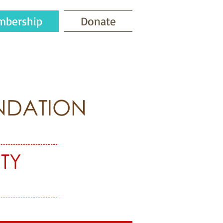
bership
Donate
NDATION
TY