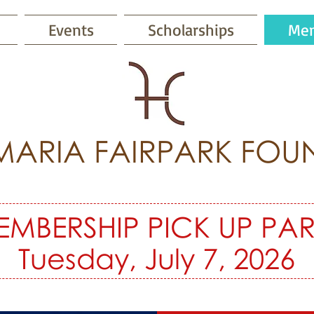
Events
Scholarships
Mem
MARIA FAIRPARK FOU
EMBERSHIP PICK UP PAR
Tuesday, July 7, 2026