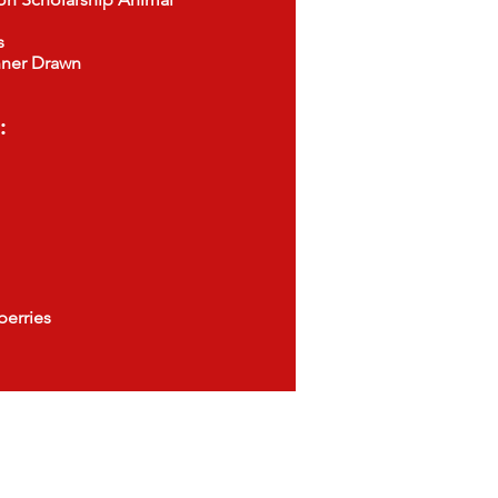
s
er Drawn
:
erries