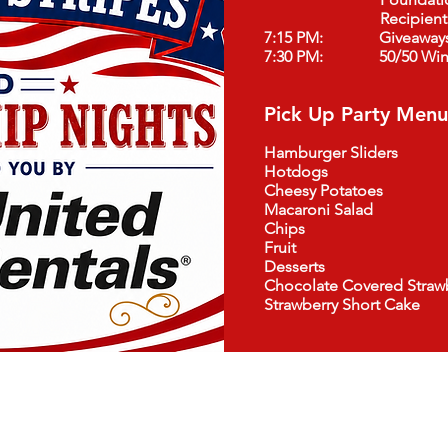
Recipient
7:15 PM: Giveaway
7:30 PM: 50/50 Winn
Pick Up Party Menu
Hamburger Sliders
Hotdogs
Cheesy Potatoes
Macaroni Salad
Chips
Fruit
Desserts
Chocolate Covered Strawb
Strawberry Short Cake