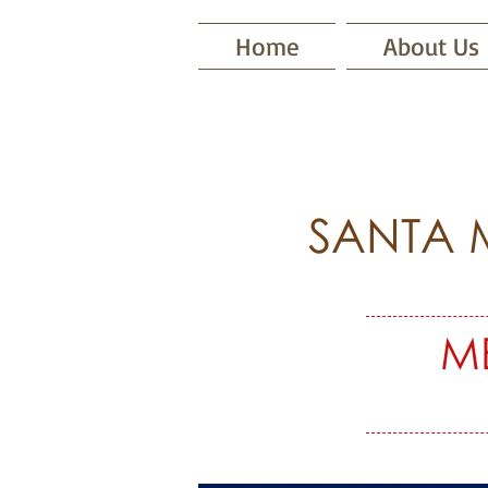
Home
About Us
SANTA 
M