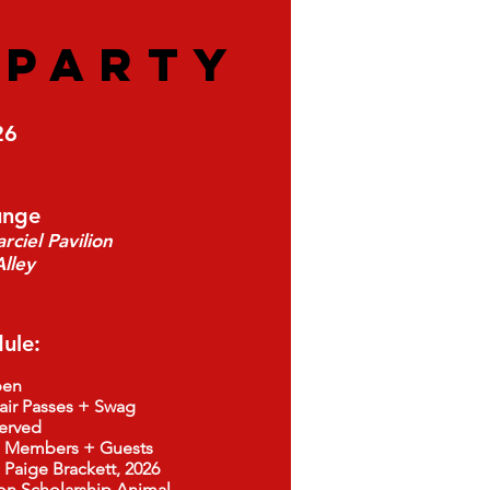
S
PARTY
26
unge
ciel Pavilion
lley
ule:
en
air Passes + Swag
rved
embers + Guests
ige Brackett, 2026
larship Animal